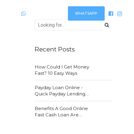
WHATSAPP
Plantão
24h via:
Recent Posts
How Could I Get Money
Fast? 10 Easy Ways
Payday Loan Online -
Quick Payday Lending
Loans Online Are Very
Convenient
Benefits A Good Online
Fast Cash Loan Are
Attracting New
Customers Daily