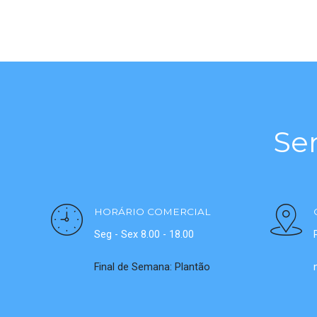
Se
HORÁRIO COMERCIAL
Seg - Sex 8.00 - 18.00
Final de Semana: Plantão