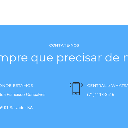
CONTATE-NOS
mpre que precisar de n
ONDE ESTAMOS
CENTRAL e WHATS
Rua Francisco Gonçalves
(71)4113-3516
nº 01 Salvador-BA