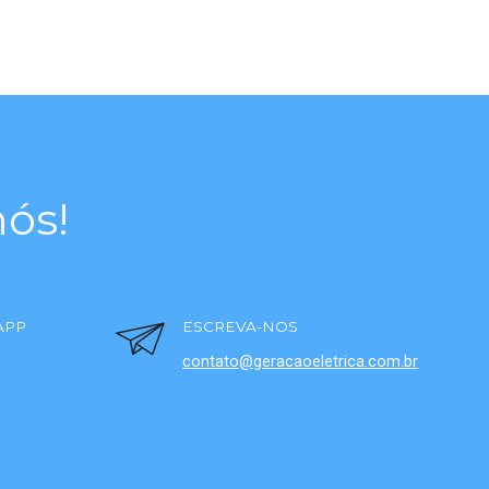
ós!
APP
ESCREVA-NOS
contato@geracaoeletrica.com.br