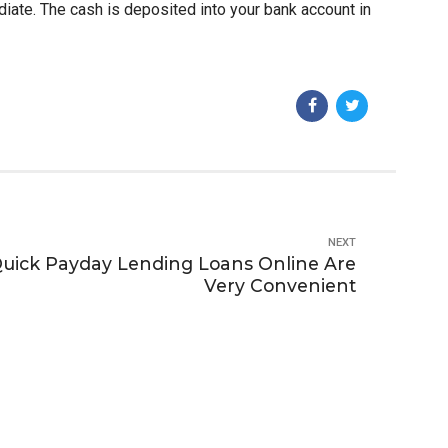
ediate. The cash is deposited into your bank account in
NEXT
Quick Payday Lending Loans Online Are
Very Convenient