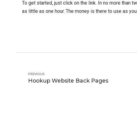
To get started, just click on the link. In no more than
as little as one hour. The money is there to use as you
PREVIOUS
Hookup Website Back Pages