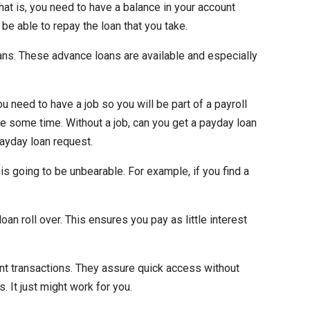
hat is, you need to have a balance in your account
 be able to repay the loan that you take.
ans. These advance loans are available and especially
 need to have a job so you will be part of a payroll
te some time. Without a job, can you get a payday loan
ayday loan request.
is going to be unbearable. For example, if you find a
oan roll over. This ensures you pay as little interest
ent transactions. They assure quick access without
 It just might work for you.