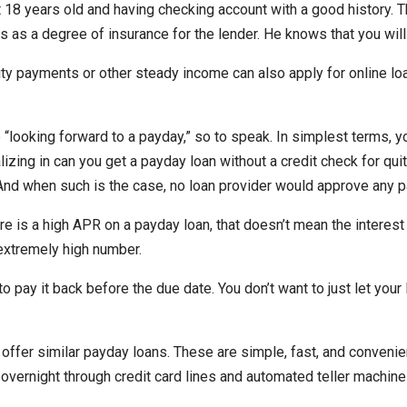
st 18 years old and having checking account with a good history. T
es as a degree of insurance for the lender. He knows that you will
ty payments or other steady income can also apply for online lo
ooking forward to a payday,” so to speak. In simplest terms, you
zing in can you get a payday loan without a credit check for qui
 And when such is the case, no loan provider would approve any p
re is a high APR on a payday loan, that doesn’t mean the interest 
extremely high number.
pay it back before the due date. You don’t want to just let your l
 offer similar payday loans. These are simple, fast, and conveni
overnight through credit card lines and automated teller machines.