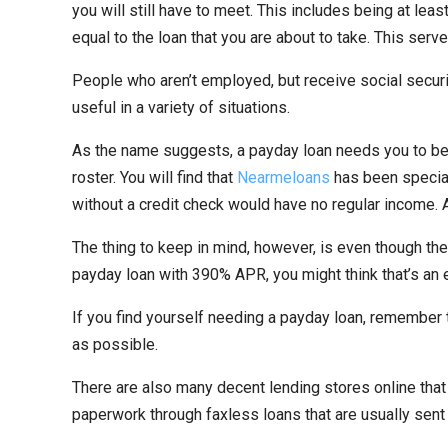
you will still have to meet. This includes being at lea
equal to the loan that you are about to take. This serv
People who aren’t employed, but receive social securi
useful in a variety of situations.
As the name suggests, a payday loan needs you to be “l
roster. You will find that
Nearmeloans
has been speciali
without a credit check would have no regular income.
The thing to keep in mind, however, is even though the
payday loan with 390% APR, you might think that’s an 
If you find yourself needing a payday loan, remember to 
as possible.
There are also many decent lending stores online that
paperwork through faxless loans that are usually sent 