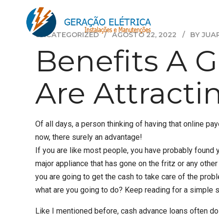
UNCATEGORIZED
AGOSTO 22, 2022
BY JUA
Benefits A 
Are Attract
Of all days, a person thinking of having that online pa
now, there surely an advantage!
If you are like most people, you have probably found y
major appliance that has gone on the fritz or any othe
you are going to get the cash to take care of the probl
what are you going to do? Keep reading for a simple s
Like I mentioned before, cash advance loans often do 