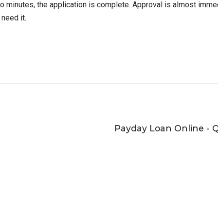
 two minutes, the application is complete. Approval is almost imm
 need it.
Payday Loan Online - 