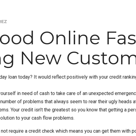
REZ
Good Online Fa
ing New Custom
yday loan today? It would reflect positively with your credit rank
ourself in need of cash to take care of an unexpected emergency. 
r number of problems that always seem to rear their ugly heads a
ems. Your credit isn’t the greatest so you know that getting a per
olution to your cash flow problems.
not require a credit check which means you can get them with poo