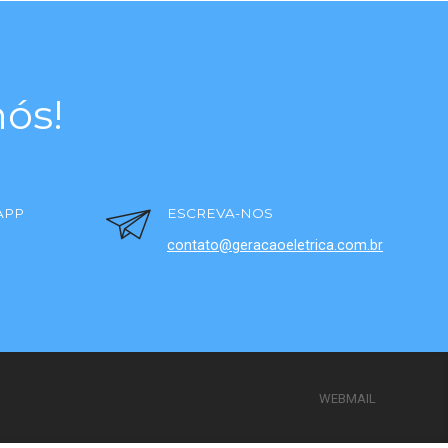
ós!
APP
ESCREVA-NOS
contato@geracaoeletrica.com.br
WEBMAIL