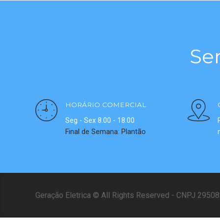
Se
HORÁRIO COMERCIAL
Seg - Sex 8.00 - 18.00
Final de Semana: Plantão
Geração Eletrica © All Rights Reserved - CNPJ 295