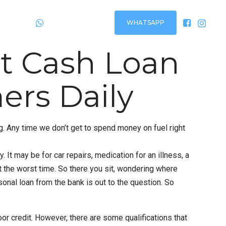
WHATSAPP
Plantão
24h via:
st Cash Loan
ers Daily
ing. Any time we don’t get to spend money on fuel right
It may be for car repairs, medication for an illness, a
t the worst time. So there you sit, wondering where
sonal loan from the bank is out to the question. So
r credit. However, there are some qualifications that