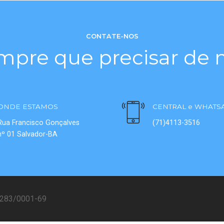
CONTATE-NOS
mpre que precisar de n
ONDE ESTAMOS
CENTRAL e WHATS
Rua Francisco Gonçalves
(71)4113-3516
nº 01 Salvador-BA
08283/0001-69