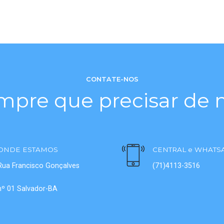
CONTATE-NOS
mpre que precisar de n
ONDE ESTAMOS
CENTRAL e WHATS
Rua Francisco Gonçalves
(71)4113-3516
nº 01 Salvador-BA