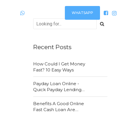
WHATSAPP
Plantão
24h via:
Recent Posts
How Could I Get Money
Fast? 10 Easy Ways
Payday Loan Online -
Quick Payday Lending
Loans Online Are Very
Convenient
Benefits A Good Online
Fast Cash Loan Are
Attracting New
Customers Daily