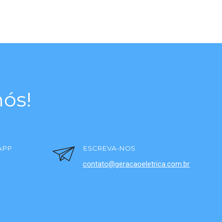
ós!
APP
ESCREVA-NOS
contato@geracaoeletrica.com.br