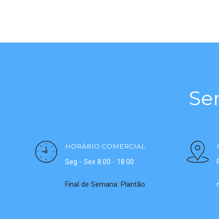
Se
HORÁRIO COMERCIAL
Seg - Sex 8.00 - 18.00
Final de Semana: Plantão