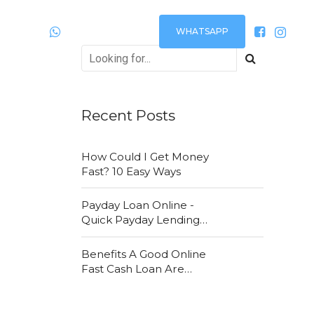
WHATSAPP
Plantão
24h via:
Recent Posts
How Could I Get Money
Fast? 10 Easy Ways
Payday Loan Online -
Quick Payday Lending
Loans Online Are Very
Convenient
Benefits A Good Online
Fast Cash Loan Are
Attracting New
Customers Daily