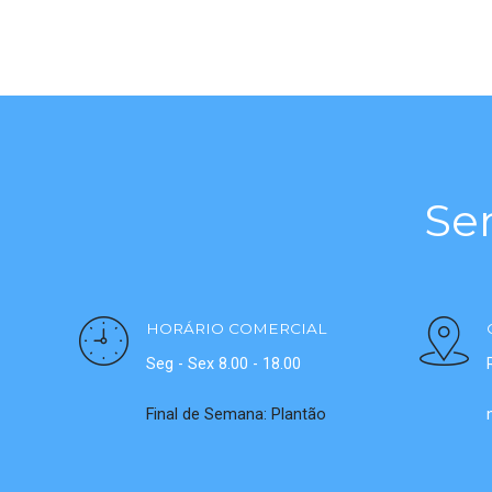
Se
HORÁRIO COMERCIAL
Seg - Sex 8.00 - 18.00
Final de Semana: Plantão