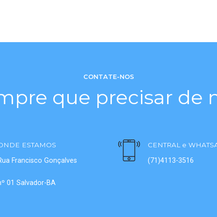
CONTATE-NOS
mpre que precisar de n
ONDE ESTAMOS
CENTRAL e WHATS
Rua Francisco Gonçalves
(71)4113-3516
nº 01 Salvador-BA