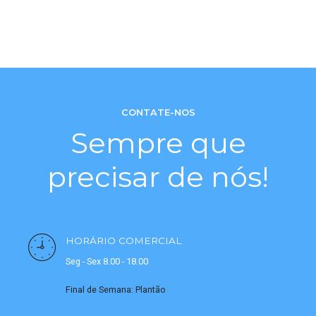
CONTATE-NOS
Sempre que
precisar de nós!
HORÁRIO COMERCIAL
Seg - Sex 8.00 - 18.00
Final de Semana: Plantão