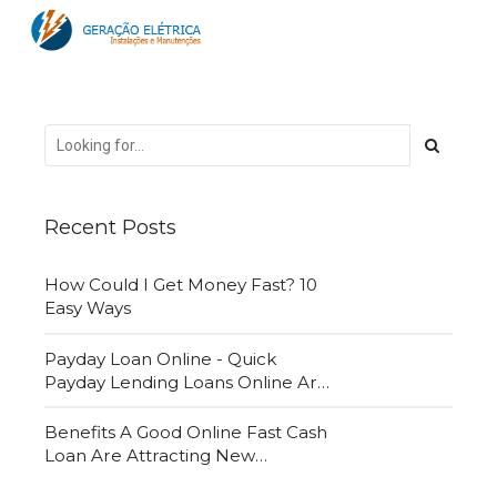
Recent Posts
How Could I Get Money Fast? 10
Easy Ways
Payday Loan Online - Quick
Payday Lending Loans Online Are
Very Convenient
Benefits A Good Online Fast Cash
Loan Are Attracting New
Customers Daily