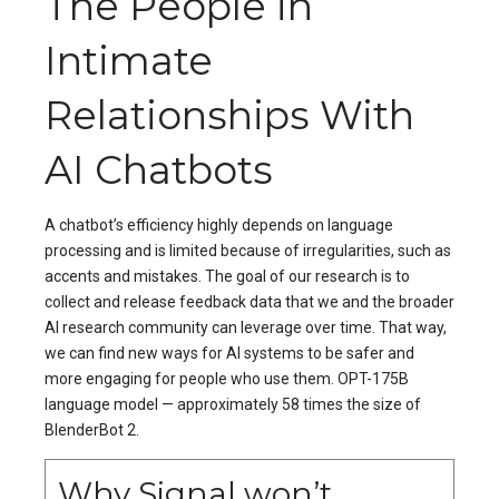
The People in
Intimate
Relationships With
AI Chatbots
A chatbot’s efficiency highly depends on language
processing and is limited because of irregularities, such as
accents and mistakes. The goal of our research is to
collect and release feedback data that we and the broader
AI research community can leverage over time. That way,
we can find new ways for AI systems to be safer and
more engaging for people who use them. OPT-175B
language model — approximately 58 times the size of
BlenderBot 2.
Why Signal won’t