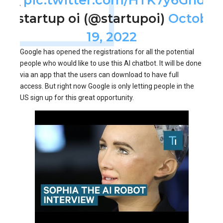
— startup oi (@startupoi)
October
19, 2022
Google has opened the registrations for all the potential
people who would like to use this AI chatbot. It will be done
via an app that the users can download to have full
access. But right now Google is only letting people in the
US sign up for this great opportunity.