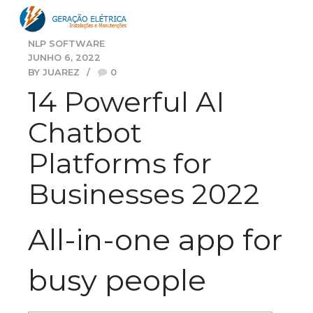
NLP SOFTWARE
JUNHO 6, 2022
BY JUAREZ
0
14 Powerful AI
Chatbot
Platforms for
Businesses 2022
All-in-one app for
busy people