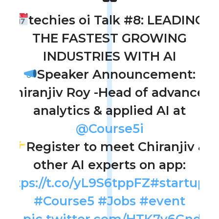
techies oi Talk #8: LEADING
THE FASTEST GROWING
INDUSTRIES WITH AI
Speaker Announcement:
Chiranjiv Roy -Head of advanced
analytics & applied AI at
@Course5i
Register to meet Chiranjiv &
other AI experts on app:
https://t.co/yL9S6tppFZ
#startupoi
#Course5
#Jobs
#event
1\
pic.twitter.com/HTK7y6Gndk