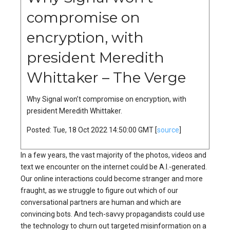
compromise on
encryption, with
president Meredith
Whittaker – The Verge
Why Signal won’t compromise on encryption, with
president Meredith Whittaker.
Posted: Tue, 18 Oct 2022 14:50:00 GMT [
source
]
In a few years, the vast majority of the photos, videos and
text we encounter on the internet could be A.I.-generated.
Our online interactions could become stranger and more
fraught, as we struggle to figure out which of our
conversational partners are human and which are
convincing bots. And tech-savvy propagandists could use
the technology to churn out targeted misinformation on a