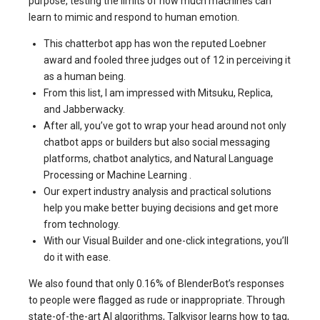
purpose, testing the limits of how much machines can
learn to mimic and respond to human emotion.
This chatterbot app has won the reputed Loebner
award and fooled three judges out of 12 in perceiving it
as a human being.
From this list, I am impressed with Mitsuku, Replica,
and Jabberwacky.
After all, you’ve got to wrap your head around not only
chatbot apps or builders but also social messaging
platforms, chatbot analytics, and Natural Language
Processing or Machine Learning .
Our expert industry analysis and practical solutions
help you make better buying decisions and get more
from technology.
With our Visual Builder and one-click integrations, you’ll
do it with ease.
We also found that only 0.16% of BlenderBot’s responses
to people were flagged as rude or inappropriate. Through
state-of-the-art AI algorithms, Talkvisor learns how to tag,