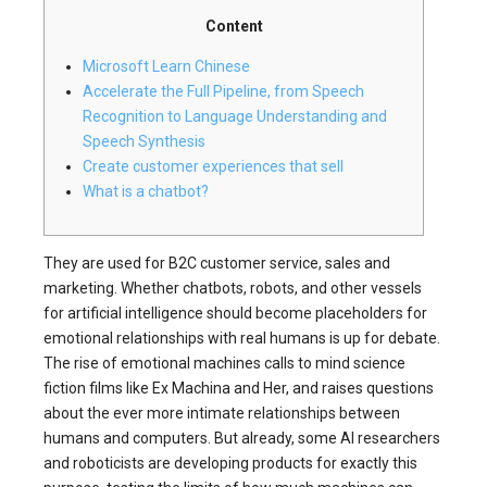
Content
Microsoft Learn Chinese
Accelerate the Full Pipeline, from Speech
Recognition to Language Understanding and
Speech Synthesis
Create customer experiences that sell
What is a chatbot?
They are used for B2C customer service, sales and
marketing. Whether chatbots, robots, and other vessels
for artificial intelligence should become placeholders for
emotional relationships with real humans is up for debate.
The rise of emotional machines calls to mind science
fiction films like Ex Machina and Her, and raises questions
about the ever more intimate relationships between
humans and computers. But already, some AI researchers
and roboticists are developing products for exactly this