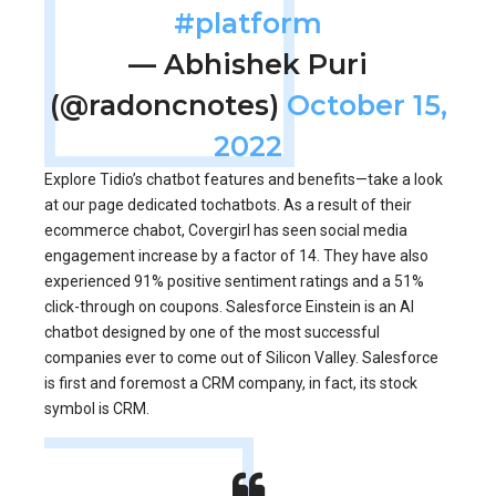
#platform
— Abhishek Puri
(@radoncnotes)
October 15,
2022
Explore Tidio’s chatbot features and benefits—take a look
at our page dedicated tochatbots. As a result of their
ecommerce chabot, Covergirl has seen social media
engagement increase by a factor of 14. They have also
experienced 91% positive sentiment ratings and a 51%
click-through on coupons. Salesforce Einstein is an AI
chatbot designed by one of the most successful
companies ever to come out of Silicon Valley. Salesforce
is first and foremost a CRM company, in fact, its stock
symbol is CRM.