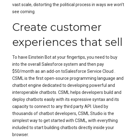
vast scale, distorting the political process in ways we won’t
see coming.
Create customer
experiences that sell
To have Einstein Bot at your fingertips, you need to buy
into the overall Salesforce system and then pay
$50/month as an add-on toSalesforce Service Cloud .
CSML is the first open-source programming language and
chatbot engine dedicated to developing powerful and
interoperable chatbots. CSML helps developers build and
deploy chatbots easily with its expressive syntax and its
capacity to connect to any third party API. Used by
thousands of chatbot developers, CSML Studio is the
simplest way to get started with CSML, with everything
included to start building chatbots directly inside your
browser.