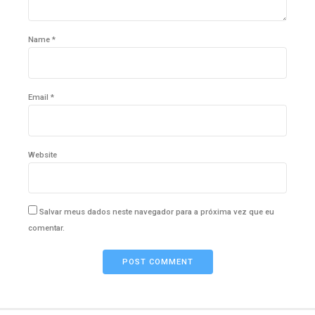
Name *
Email *
Website
Salvar meus dados neste navegador para a próxima vez que eu
comentar.
POST COMMENT