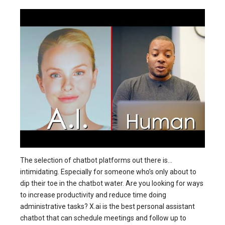
The selection of chatbot platforms out there is…
intimidating. Especially for someone who’s only about to
dip their toe in the chatbot water. Are you looking for ways
to increase productivity and reduce time doing
administrative tasks? X.ai is the best personal assistant
chatbot that can schedule meetings and follow up to