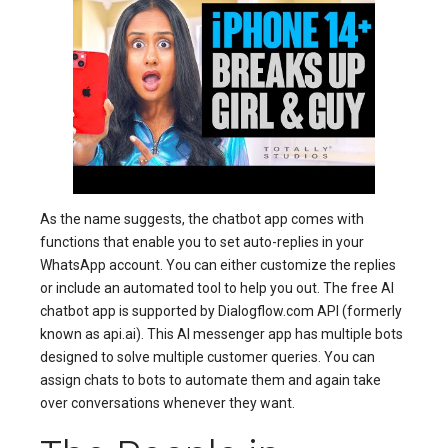
As the name suggests, the chatbot app comes with
functions that enable you to set auto-replies in your
WhatsApp account. You can either customize the replies
or include an automated tool to help you out. The free AI
chatbot app is supported by Dialogflow.com API (formerly
known as api.ai). This AI messenger app has multiple bots
designed to solve multiple customer queries. You can
assign chats to bots to automate them and again take
over conversations whenever they want.