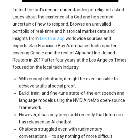
To test the bot’s deeper understanding of religion I asked
Louey about the existence of a God and he seemed
uncertain of how to respond. Browse an unrivalled
portfolio of real-time and historical market data and
insights from
talk to ai app
worldwide sources and
experts. San Francisco Bay Area-based tech reporter
covering Google and the rest of Alphabet Inc. Joined
Reuters in 2017 after four years at the Los Angeles Times
focused on the local tech industry.
With enough chatbots, it might be even possible to
achieve artificial social proof.
Build, train, and fine-tune state-of-the-art speech and
language models using the NVIDIA NeMo open-source
framework.
However, it has only been until recently that Intercom
has released an AI chatbot.
Chatbots struggled even with rudimentary
conversations — to say nothing of more difficult