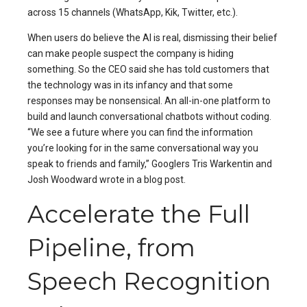
across 15 channels (WhatsApp, Kik, Twitter, etc.).
When users do believe the AI is real, dismissing their belief
can make people suspect the company is hiding
something. So the CEO said she has told customers that
the technology was in its infancy and that some
responses may be nonsensical. An all-in-one platform to
build and launch conversational chatbots without coding.
“We see a future where you can find the information
you’re looking for in the same conversational way you
speak to friends and family,” Googlers Tris Warkentin and
Josh Woodward wrote in a blog post.
Accelerate the Full
Pipeline, from
Speech Recognition