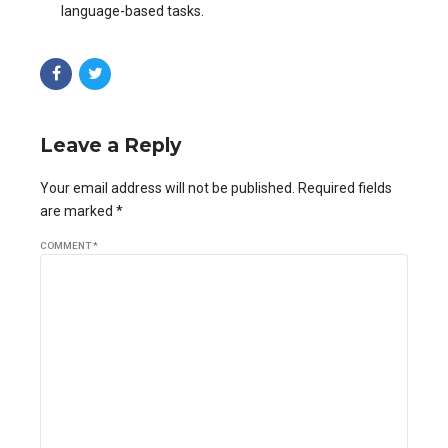
language-based tasks.
Leave a Reply
Your email address will not be published. Required fields
are marked *
COMMENT
*