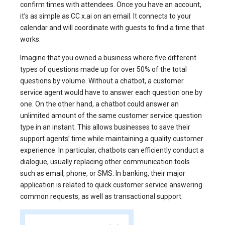
confirm times with attendees. Once you have an account,
it’s as simple as CC x.ai on an email. It connects to your
calendar and will coordinate with guests to find a time that
works.
Imagine that you owned a business where five different
types of questions made up for over 50% of the total
questions by volume. Without a chatbot, a customer
service agent would have to answer each question one by
one. On the other hand, a chatbot could answer an
unlimited amount of the same customer service question
type in an instant. This allows businesses to save their
support agents’ time while maintaining a quality customer
experience. In particular, chatbots can efficiently conduct a
dialogue, usually replacing other communication tools
such as email, phone, or SMS. In banking, their major
application is related to quick customer service answering
common requests, as well as transactional support.