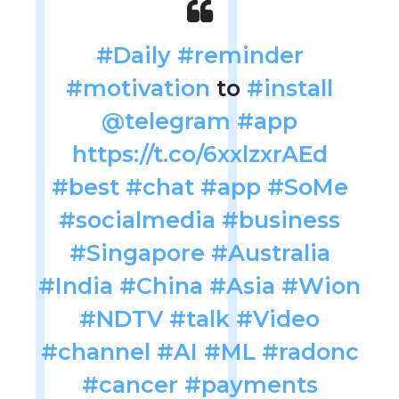
#Daily
#reminder
#motivation
to
#install
@telegram
#app
https://t.co/6xxlzxrAEd
#best
#chat
#app
#SoMe
#socialmedia
#business
#Singapore
#Australia
#India
#China
#Asia
#Wion
#NDTV
#talk
#Video
#channel
#AI
#ML
#radonc
#cancer
#payments