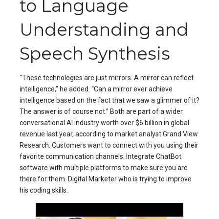
to Language
Understanding and
Speech Synthesis
“These technologies are just mirrors. A mirror can reflect
intelligence,” he added. “Can a mirror ever achieve
intelligence based on the fact that we saw a glimmer of it?
The answer is of course not.” Both are part of a wider
conversational AI industry worth over $6 billion in global
revenue last year, according to market analyst Grand View
Research. Customers want to connect with you using their
favorite communication channels. Integrate ChatBot
software with multiple platforms to make sure you are
there for them. Digital Marketer who is trying to improve
his coding skills.