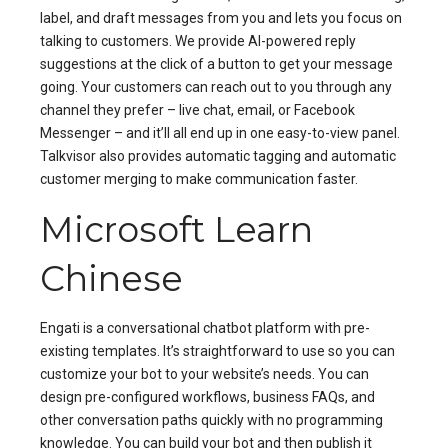
label, and draft messages from you and lets you focus on
talking to customers. We provide AI-powered reply
suggestions at the click of a button to get your message
going. Your customers can reach out to you through any
channel they prefer – live chat, email, or Facebook
Messenger – and it’ll all end up in one easy-to-view panel.
Talkvisor also provides automatic tagging and automatic
customer merging to make communication faster.
Microsoft Learn
Chinese
Engati is a conversational chatbot platform with pre-
existing templates. It’s straightforward to use so you can
customize your bot to your website’s needs. You can
design pre-configured workflows, business FAQs, and
other conversation paths quickly with no programming
knowledge. You can build your bot and then publish it