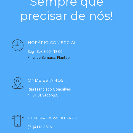
Sempre que
precisar de nós!
HORÁRIO COMERCIAL
Seg - Sex 8.00 - 18.00
Final de Semana: Plantão
ONDE ESTAMOS
Rua Francisco Gonçalves
nº 01 Salvador-BA
CENTRAL e WHATSAPP
(71)4113-3516