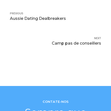
PREVIOUS
Aussie Dating Dealbreakers
NEXT
Camp pas de conseillers
CONTATE-NOS