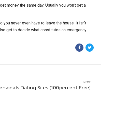
 get money the same day. Usually you won’t get a
 you never even have to leave the house. It isn’t
lso get to decide what constitutes an emergency.
NEXT
ersonals Dating Sites (100percent Free)