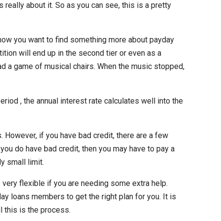
 really about it. So as you can see, this is a pretty
I know you want to find something more about payday
ition will end up in the second tier or even as a
tead a game of musical chairs. When the music stopped,
d , the annual interest rate calculates well into the
. However, if you have bad credit, there are a few
 you do have bad credit, then you may have to pay a
 small limit.
very flexible if you are needing some extra help.
ay loans members to get the right plan for you. It is
l this is the process.