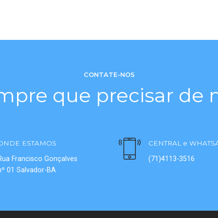
CONTATE-NOS
mpre que precisar de n
ONDE ESTAMOS
CENTRAL e WHATS
Rua Francisco Gonçalves
(71)4113-3516
nº 01 Salvador-BA