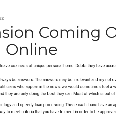
EZ
asion Coming O
 Online
to leave coziness of unique personal home. Debts they have acc
ll always be answers. The answers may be irrelevant and my not 
liticians who appear in the news, we would sometimes feel a who
and they are only doing the best they can. Most of which is out of
chnology and speedy loan processing. These cash loans have an ap
asy to meet criteria that you have to meet in order to be approve