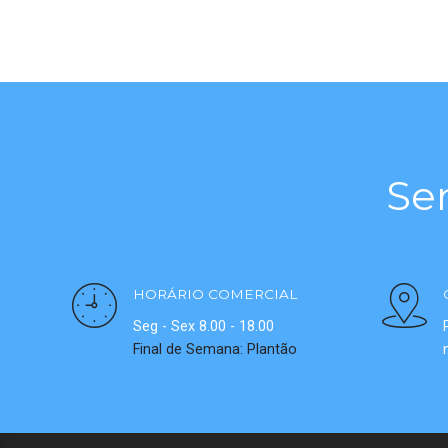
Se
HORÁRIO COMERCIAL
Seg - Sex 8.00 - 18.00
Final de Semana: Plantão