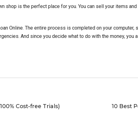
n shop is the perfect place for you. You can sell your items and
oan Online. The entire process is completed on your computer, so
rgencies. And since you decide what to do with the money, you a
100% Cost-free Trials)
10 Best P