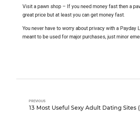
Visit a pawn shop – If you need money fast then a paw
great price but at least you can get money fast.
You never have to worry about privacy with a Payday L
meant to be used for major purchases, just minor eme
PREVIOUS
13 Most Useful Sexy Adult Dating Sites (