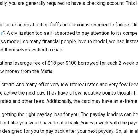
lly, you are generally required to have a checking account. This is
in, an economy built on fluff and illusion is doomed to failure. 
ns
? A civilization too self-absorbed to pay attention to its compet
iness model, so many financial people love to model, we had ins
nd themselves without a chair.
onal average fee of $18 per $100 borrowed for each 2 week perio
rrow money from the Mafia.
credit. And many offer very low interest rates and very few fees
e active the next day. They have a few negative points though. If
rates and other fees. Additionally, the card may have an extremely
tting the right payday loan for you. The payday lenders can be 
 out like you would have to at a bank. You can work with the payd
 designed for you to pay back after your next payday. So, all in al