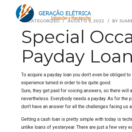
UNCATEGORIZED
AGOSTO 9, 2022
BY JUAR
Special Occ
Payday Loan
To acquire a payday loan you don’t even be obliged 
experience turned in order to be quite good.
Sure, they get paid for voicing answers, so there wi
nevertheless. Everybody needs a payday. As for the po
don’t have an answer for all the challenges facing us 
Getting a cash loan is pretty simple with today is te
unlike loans of yesteryear. There are just a few very e