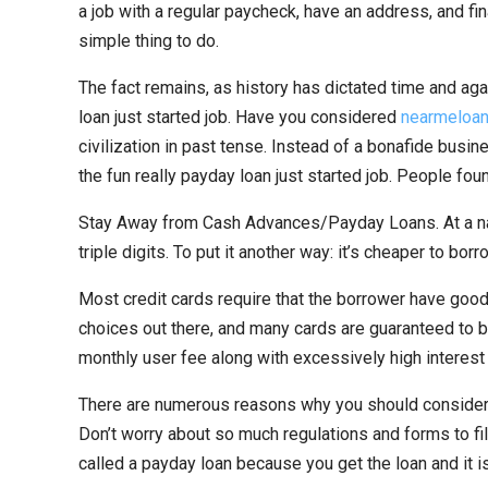
a job with a regular paycheck, have an address, and fina
simple thing to do.
The fact remains, as history has dictated time and aga
loan just started job. Have you considered
nearmeloa
civilization in past tense. Instead of a bonafide bus
the fun really payday loan just started job. People fou
Stay Away from Cash Advances/Payday Loans. At a nati
triple digits. To put it another way: it’s cheaper to bo
Most credit cards require that the borrower have good 
choices out there, and many cards are guaranteed to b
monthly user fee along with excessively high interest 
There are numerous reasons why you should consider ge
Don’t worry about so much regulations and forms to fill
called a payday loan because you get the loan and it is