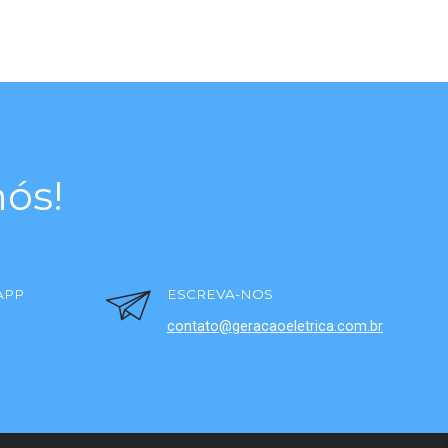
ós!
APP
ESCREVA-NOS
contato@geracaoeletrica.com.br