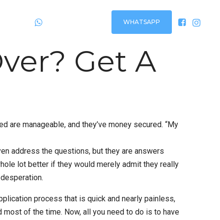
WHATSAPP
Plantão
24h via:
ver? Get A
rued are manageable, and they’ve money secured. “My
even address the questions, but they are answers
le lot better if they would merely admit they really
 desperation.
plication process that is quick and nearly painless,
d most of the time. Now, all you need to do is to have